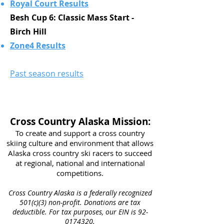
Royal Court Results
Besh Cup 6: Classic Mass Start -
Birch Hill
Zone4 Results
Past season results
Cross Country Alaska Mission:
To create and support a cross country
skiing culture and environment that allows
Alaska cross country ski racers to succeed
at regional, national and international
competitions.​
Cross Country Alaska is a federally recognized
501(c)(3) non-profit. Donations are tax
deductible. For tax purposes, our EIN is
92-
0174320
.