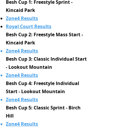
Besh Cup 1: Freestyle Sprint -
Kincaid Park
Zone4 Results
Royal Court Results
Besh Cup 2: Freestyle Mass Start -
Kincaid Park
Zone4 Results
Besh Cup 3: Classic Individual Start
- Lookout Mountain
Zone4 Results
Besh Cup 4: Freestyle Individual
Start - Lookout Mountain
Zone4 Results
Besh Cup 5: Classic Sprint - Birch
Hill
Zone4 Results