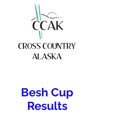
CROSS COUNTRY
ALASKA
Besh Cup
Results