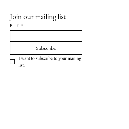
Join our mailing list
Email
*
Subscribe
I want to subscribe to your mailing 
list.
Mailing Address: